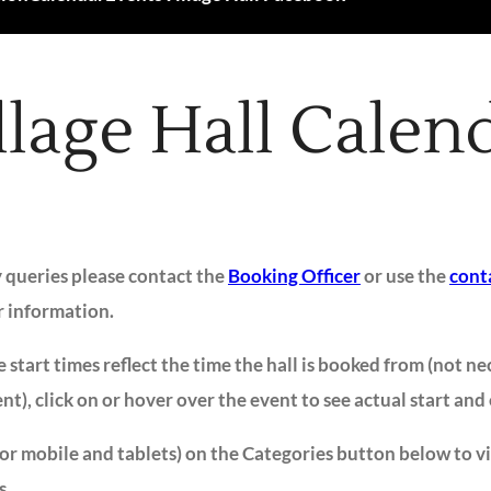
llage Hall Calen
y queries please contact the
Booking Officer
or use the
cont
r information.
 start times reflect the time the hall is booked from (not ne
ent), click on or hover over the event to see actual start and
for mobile and tablets) on the Categories button below to v
s.