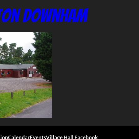
nton Downham
tion
Calendar
Events
Village Hall Facebook