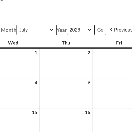
Month
Year
Previou
Wed
Wednesday
Thu
Thursday
Fri
Frid
1
July
2
July
1,
2,
2026
2026
8
July
9
July
8,
9,
2026
2026
15
July
16
July
15,
16,
2026
2026