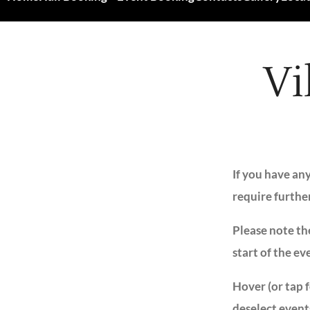
Vi
If you have an
require furthe
Please note the
start of the ev
Hover (or tap 
deselect event