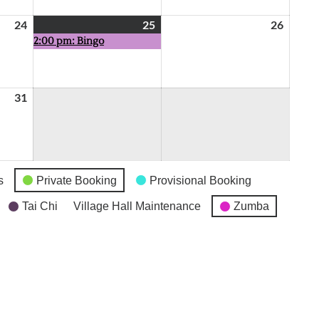
24
July
25
July
(1
26
July
2:00 pm: Bingo
24,
25,
event)
26,
2026
2026
2026
31
July
31,
2026
s
Private Booking
Provisional Booking
Tai Chi
Village Hall Maintenance
Zumba