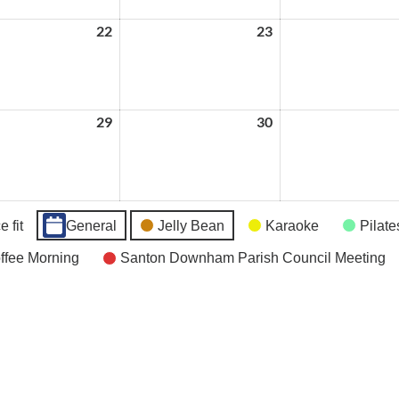
22
July
23
July
22,
23,
2026
2026
29
July
30
July
29,
30,
2026
2026
 fit
General
Jelly Bean
Karaoke
Pilate
fee Morning
Santon Downham Parish Council Meeting