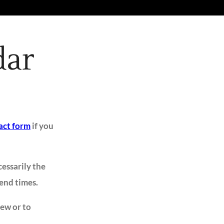
dar
act form
if you
cessarily the
 end times.
iew or to