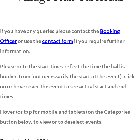
If you have any queries please contact the
Booking
Officer
or use the
contact form
if you require further
information.
Please note the start times reflect the time the hall is
booked from (not necessarily the start of the event), click
on or hover over the event to see actual start and end
times.
Hover (or tap for mobile and tablets) on the Categories
button below to view or to deselect events.