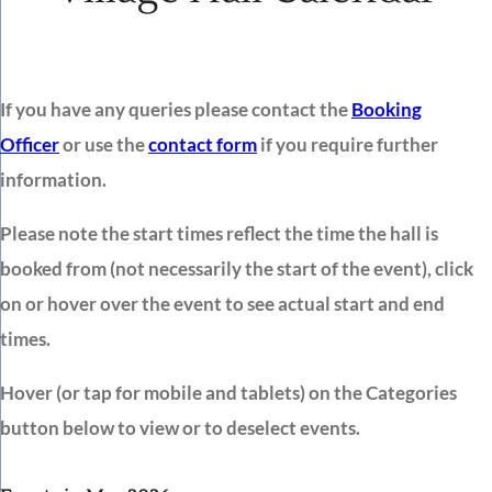
If you have any queries please contact the
Booking
Officer
or use the
contact form
if you require further
information.
Please note the start times reflect the time the hall is
booked from (not necessarily the start of the event), click
on or hover over the event to see actual start and end
times.
Hover (or tap for mobile and tablets) on the Categories
button below to view or to deselect events.