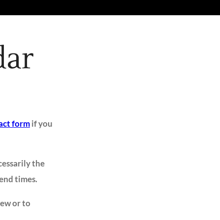
dar
act form
if you
cessarily the
 end times.
iew or to