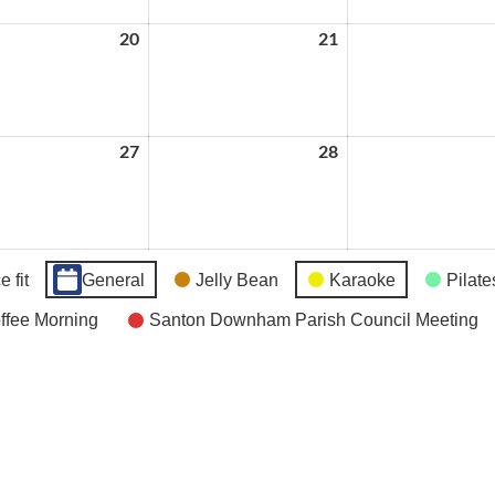
20
May
21
May
20,
21,
2026
2026
27
May
28
May
27,
28,
2026
2026
 fit
General
Jelly Bean
Karaoke
Pilate
fee Morning
Santon Downham Parish Council Meeting