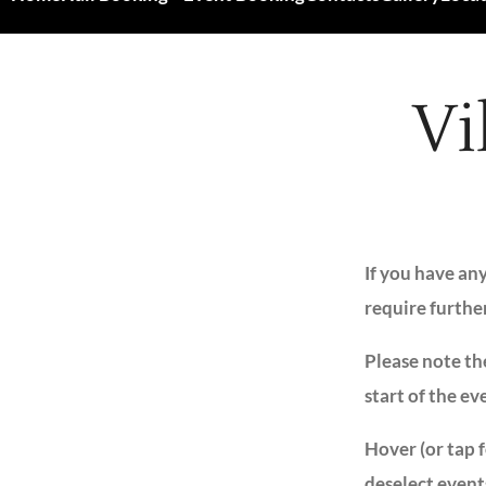
Vi
If you have an
require furthe
Please note the
start of the ev
Hover (or tap 
deselect event