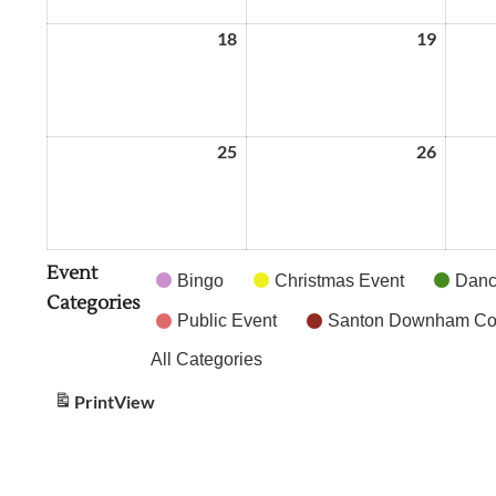
18
May
19
May
18,
19,
2026
2026
25
May
26
May
25,
26,
2026
2026
Event
Bingo
Christmas Event
Dance
Categories
Public Event
Santon Downham Cof
All Categories
Print
View