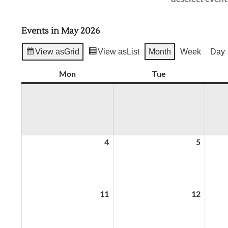
Events in May 2026
View as
Grid
View as
List
Month
Week
Day
Mon
Monday
Tue
Tuesday
4
May
5
May
4,
5,
2026
2026
11
May
12
May
11,
12,
2026
2026