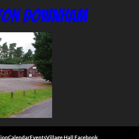
nton Downham
tion
Calendar
Events
Village Hall Facebook