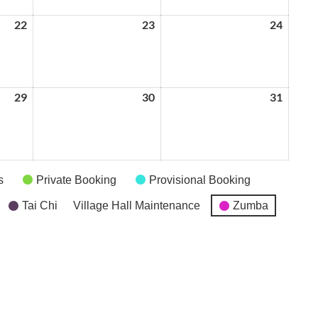
22
May
23
May
24
May
22,
23,
24,
2026
2026
2026
29
May
30
May
31
May
29,
30,
31,
2026
2026
2026
s
Private Booking
Provisional Booking
Tai Chi
Village Hall Maintenance
Zumba