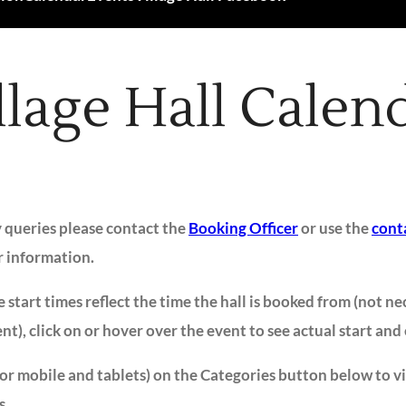
llage Hall Calen
y queries please contact the
Booking Officer
or use the
cont
r information.
 start times reflect the time the hall is booked from (not ne
ent), click on or hover over the event to see actual start and
for mobile and tablets) on the Categories button below to v
s.