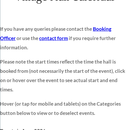
If you have any queries please contact the
Booking
Officer
or use the
contact form
if you require further
information.
Please note the start times reflect the time the hall is
booked from (not necessarily the start of the event), click
on or hover over the event to see actual start and end
times.
Hover (or tap for mobile and tablets) on the Categories
button below to view or to deselect events.