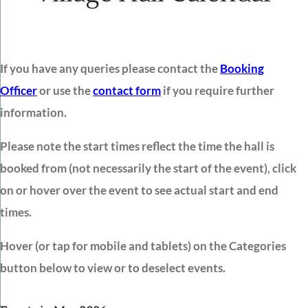
If you have any queries please contact the
Booking
Officer
or use the
contact form
if you require further
information.
Please note the start times reflect the time the hall is
booked from (not necessarily the start of the event), click
on or hover over the event to see actual start and end
times.
Hover (or tap for mobile and tablets) on the Categories
button below to view or to deselect events.