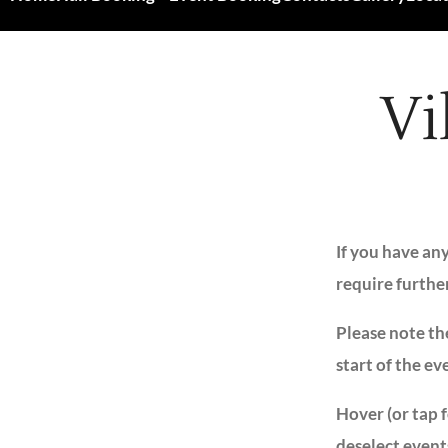
Vi
If you have an
require furthe
Please note the
start of the ev
Hover (or tap 
deselect event