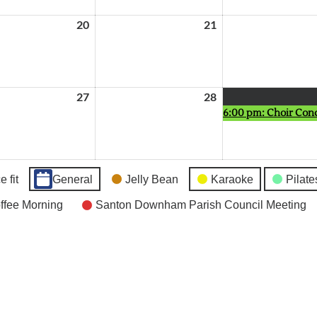
20
May
21
May
20,
21,
2026
2026
27
May
28
May
6:00 pm: Choir Con
27,
28,
2026
2026
 fit
General
Jelly Bean
Karaoke
Pilate
fee Morning
Santon Downham Parish Council Meeting