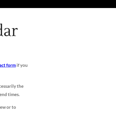
dar
act form
if you
cessarily the
 end times.
iew or to