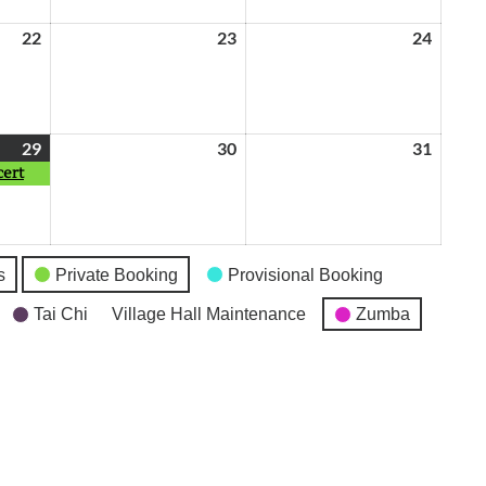
22
May
23
May
24
May
22,
23,
24,
2026
2026
2026
29
May
(1
30
May
31
May
cert
29,
event)
30,
31,
2026
2026
2026
s
Private Booking
Provisional Booking
Tai Chi
Village Hall Maintenance
Zumba