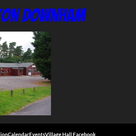
nton Downham
tion
Calendar
Events
Village Hall Facebook