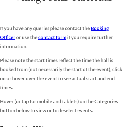
If you have any queries please contact the
Booking
Officer
or use the
contact form
if you require further
information.
Please note the start times reflect the time the hall is
booked from (not necessarily the start of the event), click
on or hover over the event to see actual start and end
times.
Hover (or tap for mobile and tablets) on the Categories
button below to view or to deselect events.