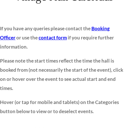
If you have any queries please contact the
Booking
Officer
or use the
contact form
if you require further
information.
Please note the start times reflect the time the hall is
booked from (not necessarily the start of the event), click
on or hover over the event to see actual start and end
times.
Hover (or tap for mobile and tablets) on the Categories
button below to view or to deselect events.