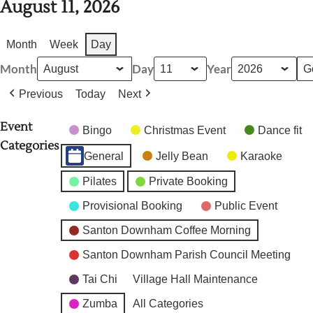
August 11, 2026
Month
Week
Day
Month
Day
Year
Previous
Today
Next
Event
Bingo
Christmas Event
Dance fit
Categories
General
Jelly Bean
Karaoke
Pilates
Private Booking
Provisional Booking
Public Event
Santon Downham Coffee Morning
Santon Downham Parish Council Meeting
Tai Chi
Village Hall Maintenance
Zumba
All Categories