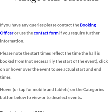
If you have any queries please contact the
Booking
Officer
or use the
contact form
if you require further
information.
Please note the start times reflect the time the hall is
booked from (not necessarily the start of the event), click
on or hover over the event to see actual start and end
times.
Hover (or tap for mobile and tablets) on the Categories
button below to view or to deselect events.