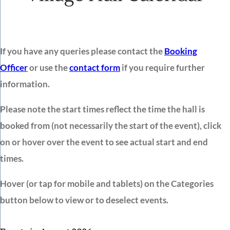
If you have any queries please contact the
Booking
Officer
or use the
contact form
if you require further
information.
Please note the start times reflect the time the hall is
booked from (not necessarily the start of the event), click
on or hover over the event to see actual start and end
times.
Hover (or tap for mobile and tablets) on the Categories
button below to view or to deselect events.