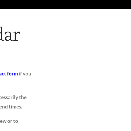
dar
act form
if you
cessarily the
 end times.
iew or to