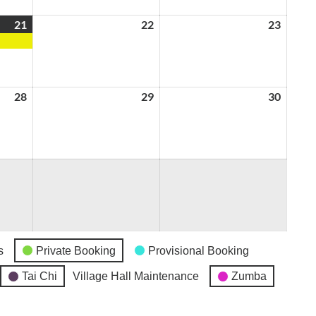
21
August
(1
22
August
23
August
21,
event)
22,
23,
2026
2026
2026
28
August
29
August
30
August
28,
29,
30,
2026
2026
2026
s
Private Booking
Provisional Booking
Tai Chi
Village Hall Maintenance
Zumba