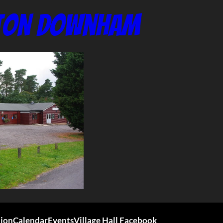
nton Downham
tion
Calendar
Events
Village Hall Facebook