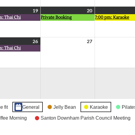
19
August
(1
20
August
(1
m: Thai Chi
Private Booking
7:00 pm: Karaoke
19,
event)
20,
event)
2026
2026
26
August
(1
27
August
m: Thai Chi
26,
event)
27,
2026
2026
 fit
General
Jelly Bean
Karaoke
Pilate
fee Morning
Santon Downham Parish Council Meeting