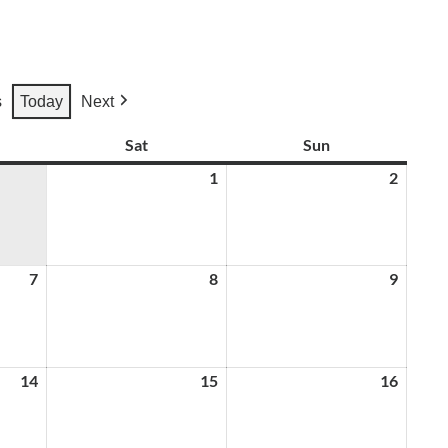
s
Today
Next
ay
Sat
Saturday
Sun
Sunday
1
August
2
August
1,
2,
2026
2026
7
August
8
August
9
August
7,
8,
9,
2026
2026
2026
14
August
15
August
16
August
14,
15,
16,
2026
2026
2026