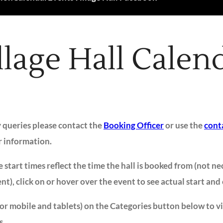
llage Hall Calen
y queries please contact the
Booking Officer
or use the
cont
r information.
 start times reflect the time the hall is booked from (not ne
ent), click on or hover over the event to see actual start and
for mobile and tablets) on the Categories button below to v
s.