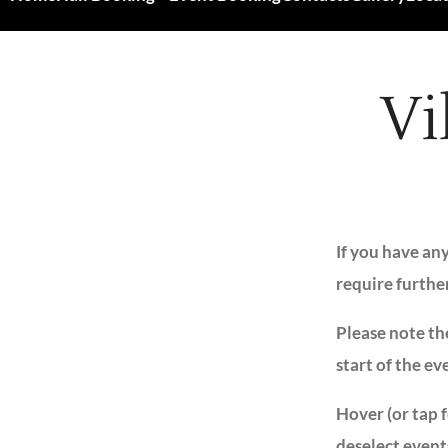
Vi
If you have an
require furthe
Please note the
start of the ev
Hover (or tap 
deselect event