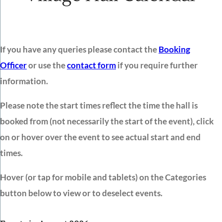
If you have any queries please contact the
Booking
Officer
or use the
contact form
if you require further
information.
Please note the start times reflect the time the hall is
booked from (not necessarily the start of the event), click
on or hover over the event to see actual start and end
times.
Hover (or tap for mobile and tablets) on the Categories
button below to view or to deselect events.