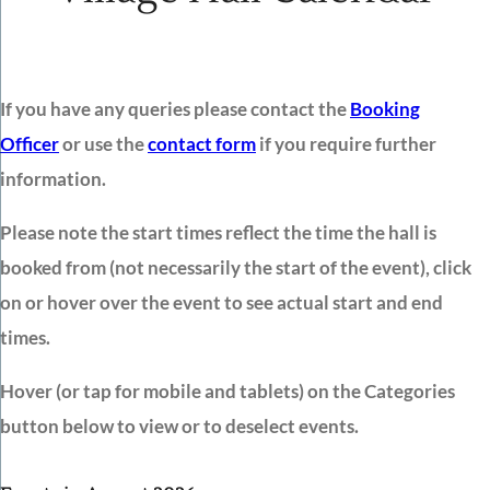
If you have any queries please contact the
Booking
Officer
or use the
contact form
if you require further
information.
Please note the start times reflect the time the hall is
booked from (not necessarily the start of the event), click
on or hover over the event to see actual start and end
times.
Hover (or tap for mobile and tablets) on the Categories
button below to view or to deselect events.