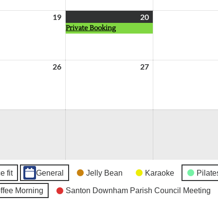
19
August
20
August
(1
Private Booking
19,
20,
event)
2026
2026
26
August
27
August
26,
27,
2026
2026
 fit
General
Jelly Bean
Karaoke
Pilate
fee Morning
Santon Downham Parish Council Meeting