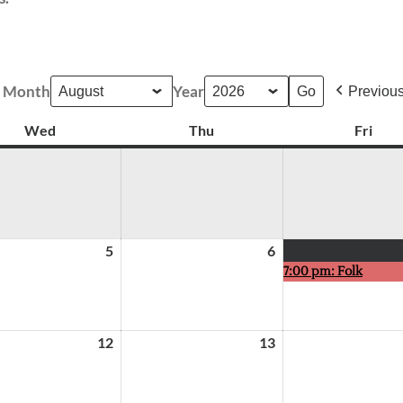
Month
Year
Previou
Wed
Wednesday
Thu
Thursday
Fri
Frid
5
August
6
August
7:00 pm: Folk
5,
6,
2026
2026
12
August
13
August
12,
13,
2026
2026