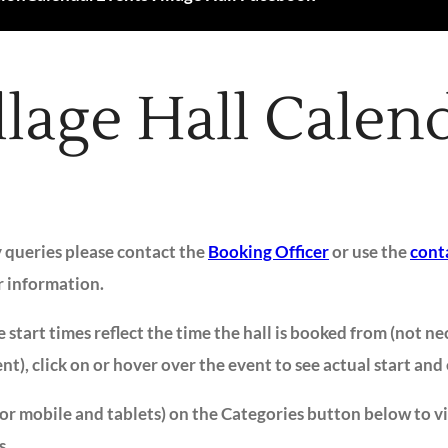
llage Hall Calen
y queries please contact the
Booking Officer
or use the
cont
r information.
 start times reflect the time the hall is booked from (not ne
ent), click on or hover over the event to see actual start and
for mobile and tablets) on the Categories button below to v
s.