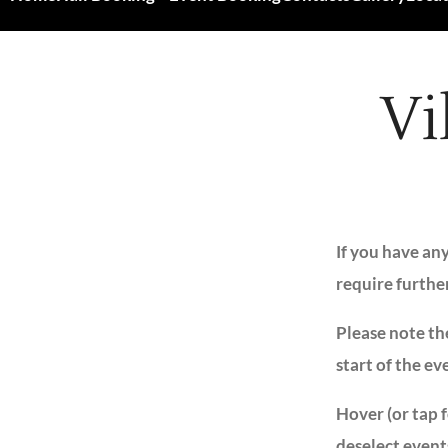
Vi
If you have an
require furthe
Please note the
start of the ev
Hover (or tap 
deselect event