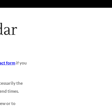
dar
act form
if you
cessarily the
 end times.
iew or to