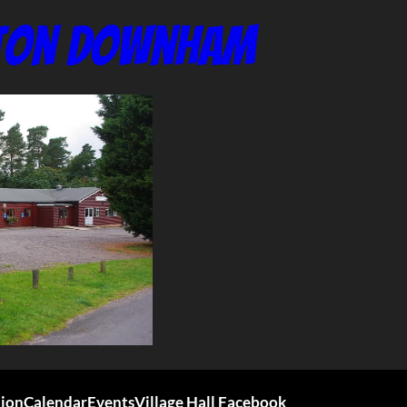
nton Downham
tion
Calendar
Events
Village Hall Facebook