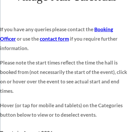
If you have any queries please contact the
Booking
Officer
or use the
contact form
if you require further
information.
Please note the start times reflect the time the hall is
booked from (not necessarily the start of the event), click
on or hover over the event to see actual start and end
times.
Hover (or tap for mobile and tablets) on the Categories
button below to view or to deselect events.