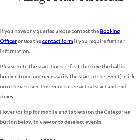
If you have any queries please contact the
Booking
Officer
or use the
contact form
if you require further
information.
Please note the start times reflect the time the hall is
booked from (not necessarily the start of the event), click
on or hover over the event to see actual start and end
times.
Hover (or tap for mobile and tablets) on the Categories
button below to view or to deselect events.