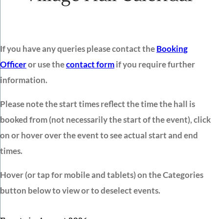
If you have any queries please contact the
Booking
Officer
or use the
contact form
if you require further
information.
Please note the start times reflect the time the hall is
booked from (not necessarily the start of the event), click
on or hover over the event to see actual start and end
times.
Hover (or tap for mobile and tablets) on the Categories
button below to view or to deselect events.