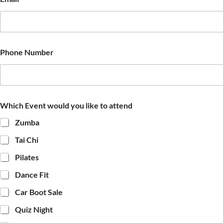
Phone Number
Which Event would you like to attend
Zumba
Tai Chi
Pilates
Dance Fit
Car Boot Sale
Quiz Night