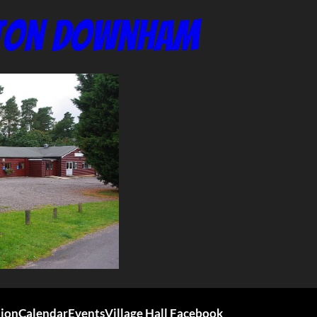
nton Downham
tion
Calendar
Events
Village Hall Facebook