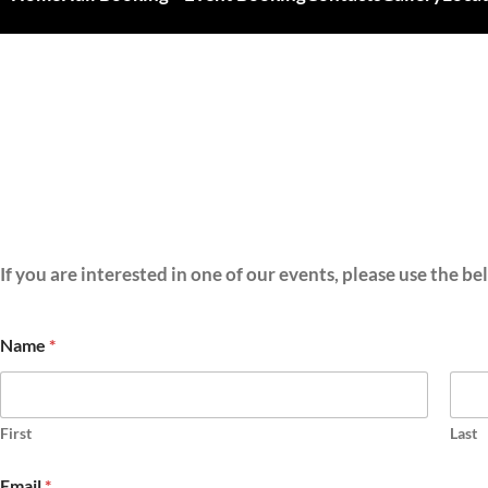
If you are interested in one of our events, please use the b
Name
*
First
Last
Email
*