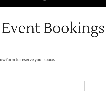
Event Bookings
elow form to reserve your space.