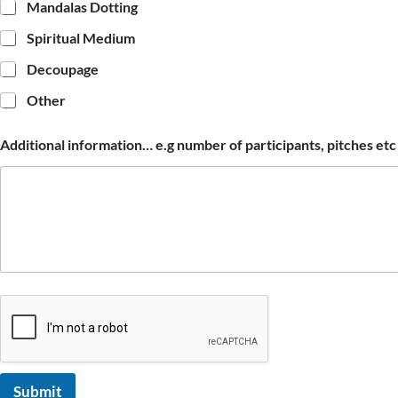
Mandalas Dotting
Spiritual Medium
Decoupage
Other
Additional information… e.g number of participants, pitches etc
Submit