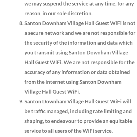
we may suspend the service at any time, for any
reason, in our sole discretion.
Santon Downham Village Hall Guest WiFi is not
a secure network and we are not responsible for
the security of the information and data which
you transmit using Santon Downham Village
Hall Guest WiFi. We are not responsible for the
accuracy of any information or data obtained
from the internet using Santon Downham
Village Hall Guest WiFi.
Santon Downham Village Hall Guest WiFi will
be traffic managed, including rate limiting and
shaping, to endeavour to provide an equitable
service to all users of the WiFi service.