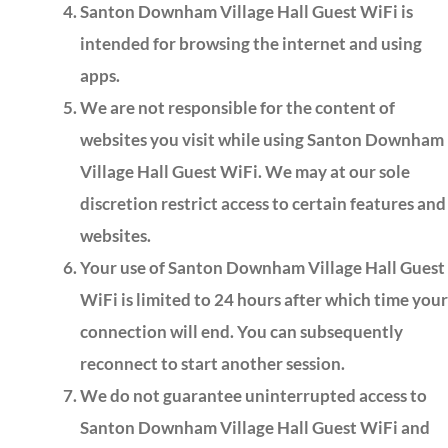
Santon Downham Village Hall Guest WiFi is
intended for browsing the internet and using
apps.
We are not responsible for the content of
websites you visit while using Santon Downham
Village Hall Guest WiFi. We may at our sole
discretion restrict access to certain features and
websites.
Your use of Santon Downham Village Hall Guest
WiFi is limited to 24 hours after which time your
connection will end. You can subsequently
reconnect to start another session.
We do not guarantee uninterrupted access to
Santon Downham Village Hall Guest WiFi and