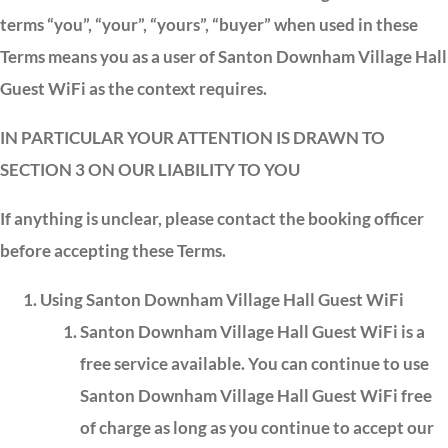
terms “you”, “your”, “yours”, “buyer” when used in these
Terms means you as a user of Santon Downham Village Hall
Guest WiFi as the context requires.
IN PARTICULAR YOUR ATTENTION IS DRAWN TO
SECTION 3 ON OUR LIABILITY TO YOU
If anything is unclear, please contact the booking officer
before accepting these Terms.
Using Santon Downham Village Hall Guest WiFi
Santon Downham Village Hall Guest WiFi is a
free service available. You can continue to use
Santon Downham Village Hall Guest WiFi free
of charge as long as you continue to accept our