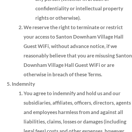
confidentiality or intellectual property
rights or otherwise).
We reserve the right to terminate or restrict
your access to Santon Downham Village Hall
Guest WiFi, without advance notice, if we
reasonably believe that you are misusing Santon
Downham Village Hall Guest WiFi or are
otherwise in breach of these Terms.
Indemnity
You agree to indemnify and hold us and our
subsidiaries, affiliates, officers, directors, agents
and employees harmless from and against all
liabilities, claims, losses or damages (including
legal fees) costs and other expenses, however