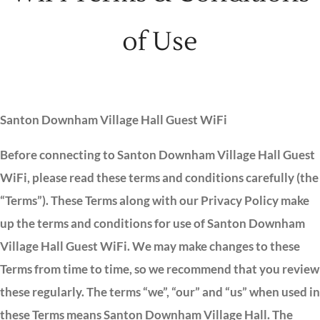
of Use
Santon Downham Village Hall Guest WiFi
Before connecting to Santon Downham Village Hall Guest
WiFi, please read these terms and conditions carefully (the
“Terms”). These Terms along with our Privacy Policy make
up the terms and conditions for use of Santon Downham
Village Hall Guest WiFi. We may make changes to these
Terms from time to time, so we recommend that you review
these regularly. The terms “we”, “our” and “us” when used in
these Terms means Santon Downham Village Hall. The