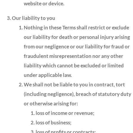
website or device.
Our liability to you
Nothing in these Terms shall restrict or exclude
our liability for death or personal injury arising
from our negligence or our liability for fraud or
fraudulent misrepresentation nor any other
liability which cannot be excluded or limited
under applicable law.
We shall not be liable to you in contract, tort
(including negligence), breach of statutory duty
or otherwise arising for:
loss of income or revenue;
loss of business;
loss of profits or contracts;