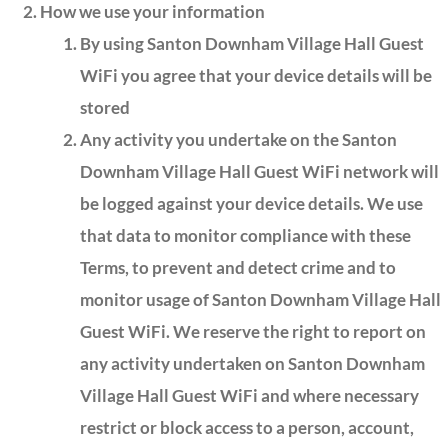
How we use your information
By using Santon Downham Village Hall Guest
WiFi you agree that your device details will be
stored
Any activity you undertake on the Santon
Downham Village Hall Guest WiFi network will
be logged against your device details. We use
that data to monitor compliance with these
Terms, to prevent and detect crime and to
monitor usage of Santon Downham Village Hall
Guest WiFi. We reserve the right to report on
any activity undertaken on Santon Downham
Village Hall Guest WiFi and where necessary
restrict or block access to a person, account,