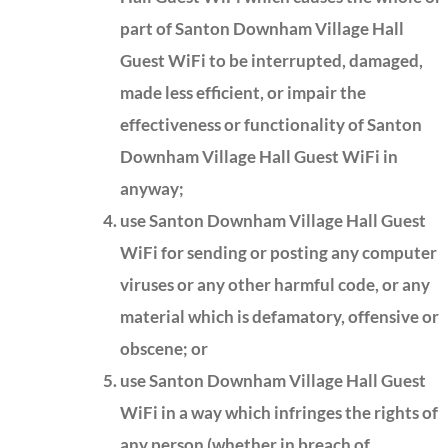
part of Santon Downham Village Hall
Guest WiFi to be interrupted, damaged,
made less efficient, or impair the
effectiveness or functionality of Santon
Downham Village Hall Guest WiFi in
anyway;
use Santon Downham Village Hall Guest
WiFi for sending or posting any computer
viruses or any other harmful code, or any
material which is defamatory, offensive or
obscene; or
use Santon Downham Village Hall Guest
WiFi in a way which infringes the rights of
any person (whether in breach of