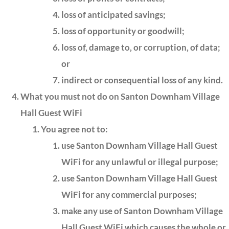
loss of anticipated savings;
loss of opportunity or goodwill;
loss of, damage to, or corruption, of data;
or
indirect or consequential loss of any kind.
What you must not do on Santon Downham Village
Hall Guest WiFi
You agree not to:
use Santon Downham Village Hall Guest
WiFi for any unlawful or illegal purpose;
use Santon Downham Village Hall Guest
WiFi for any commercial purposes;
make any use of Santon Downham Village
Hall Guest WiFi which causes the whole or