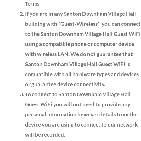
Terms
If you are in any Santon Downham Village Hall
building with ”Guest-Wireless” you can connect
to the Santon Downham Village Hall Guest WiFi
using a compatible phone or computer device
with wireless LAN. We do not guarantee that
Santon Downham Village Hall Guest WiFi is
compatible with all hardware types and devices
or guarantee device connectivity.
To connect to Santon Downham Village Hall
Guest WiFi you will not need to provide any
personal information however details from the
device you are using to connect to our network
will be recorded.