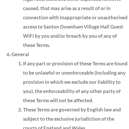
caused, that may arise as a result of or in
connection with inappropriate or unauthorised
access to Santon Downham Village Hall Guest
WiFi by you and/or breach by you of any of
these Terms.
General
If any part or provision of these Terms are found
to be unlawful or unenforceable (including any
provision in which we exclude our liability to
you), the enforceability of any other party of
these Terms will not be affected.
These Terms are governed by English law and
subject to the exclusive jurisdiction of the
courts of England and Wales.