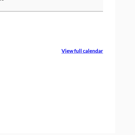
View full calendar