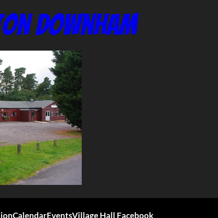
nton Downham
tion
Calendar
Events
Village Hall Facebook