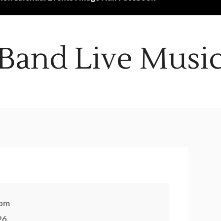
Band Live Musi
 pm
26