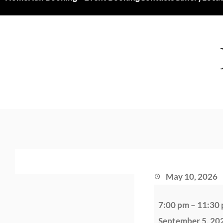
May 10, 2026
B
7:00 pm
–
11:30
a
September 5, 20