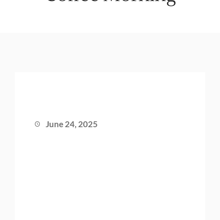
June 24, 2025