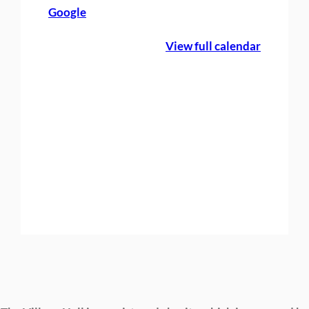
Google
c
N
View full calendar
i
g
h
t