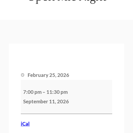
February 25, 2026
O
7:00 pm
–
11:30 pm
p
September 11, 2026
e
n
M
iCal
i