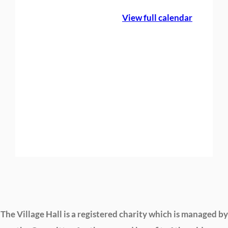
e
View full calendar
B
o
o
k
i
n
g
The Village Hall is a registered charity which is managed by