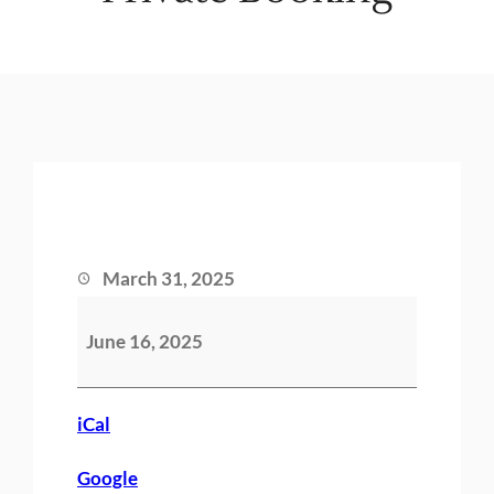
March 31, 2025
P
June 16, 2025
r
i
v
iCal
a
Google
t