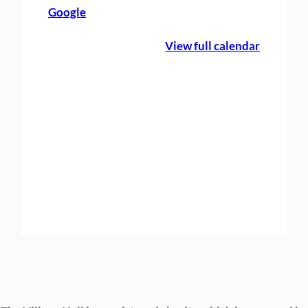
Google
e
B
View full calendar
o
o
k
i
n
g