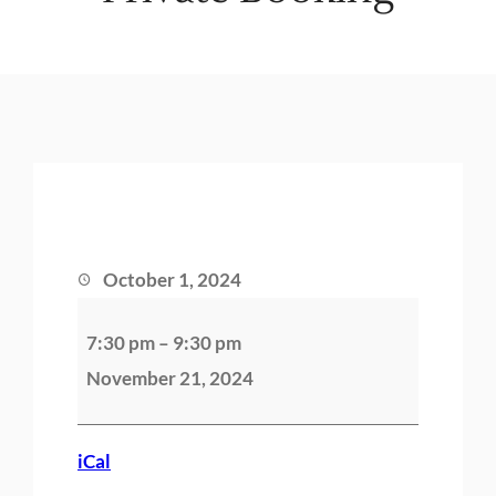
October 1, 2024
P
7:30 pm
–
9:30 pm
r
November 21, 2024
i
v
a
iCal
t