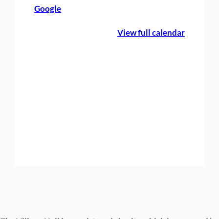
Google
e
B
View full calendar
o
o
k
i
n
g