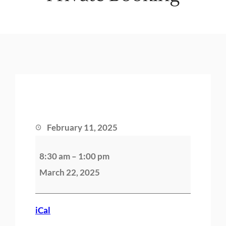
February 11, 2025
P
8:30 am
–
1:00 pm
r
March 22, 2025
i
v
a
iCal
t