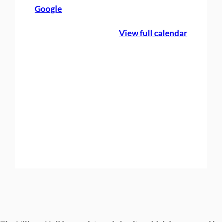
Google
g
h
View full calendar
t