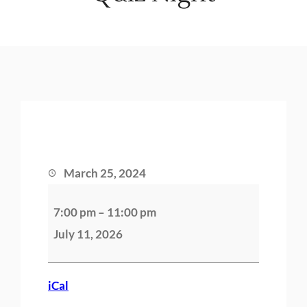
March 25, 2024
Q
7:00 pm
–
11:00 pm
u
July 11, 2026
i
z
N
iCal
i