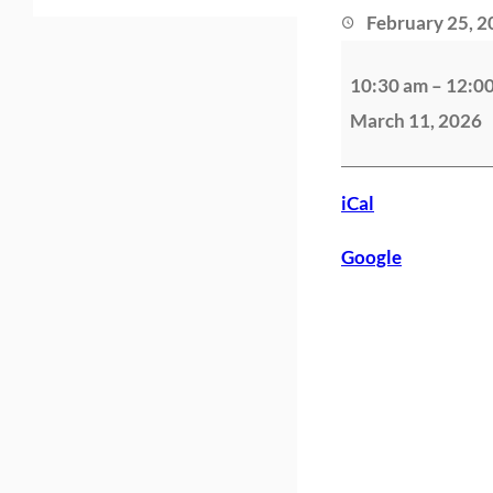
February 25, 
S
10:30 am
–
12:0
a
March 11, 2026
n
t
o
iCal
n
Google
D
o
w
n
h
a
m