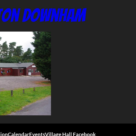
nton Downham
tion
Calendar
Events
Village Hall Facebook