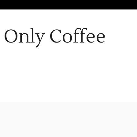
Only Coffee