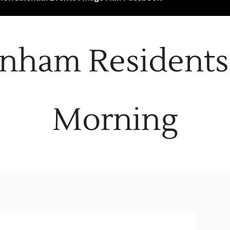
nham Residents 
Morning