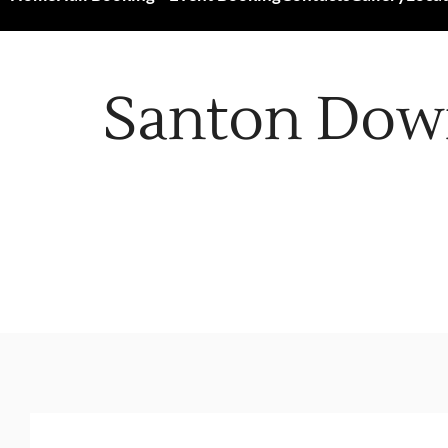
Santon Dow