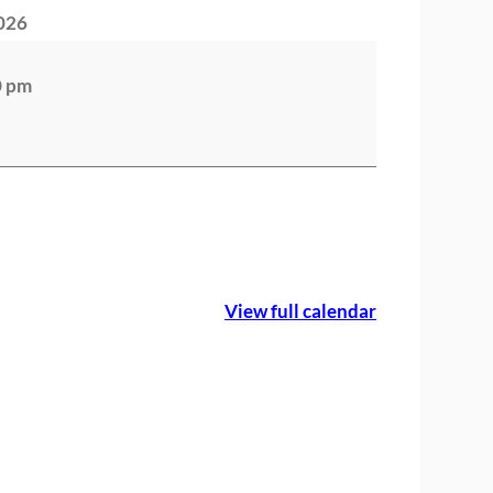
2026
0 pm
View full calendar