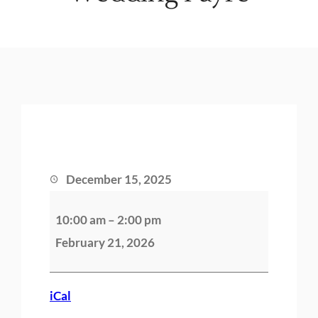
December 15, 2025
W
10:00 am
–
2:00 pm
e
February 21, 2026
d
d
i
iCal
n