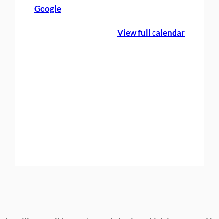
Google
g
F
View full calendar
a
y
r
e