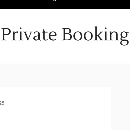
Private Booking
25