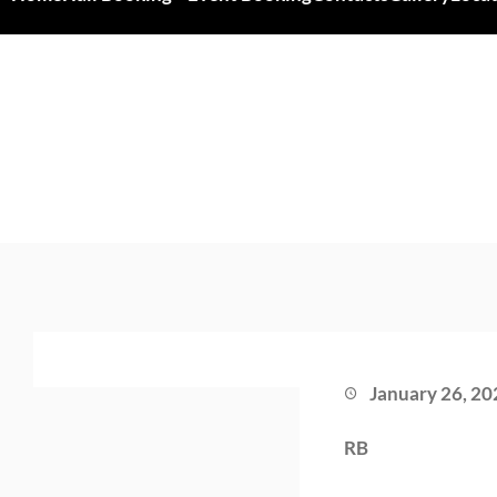
January 26, 20
RB