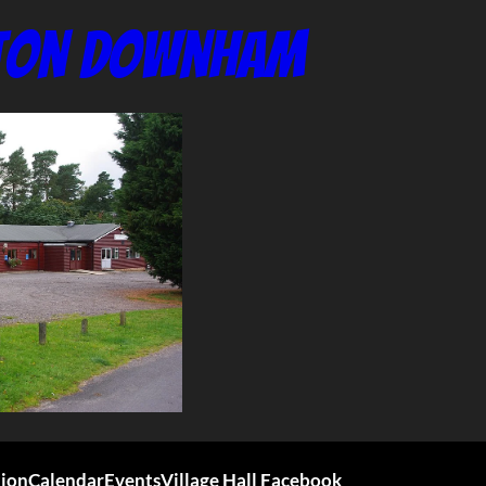
nton Downham
tion
Calendar
Events
Village Hall Facebook