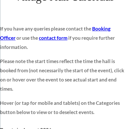
If you have any queries please contact the
Booking
Officer
or use the
contact form
if you require further
information.
Please note the start times reflect the time the hall is
booked from (not necessarily the start of the event), click
on or hover over the event to see actual start and end
times.
Hover (or tap for mobile and tablets) on the Categories
button below to view or to deselect events.