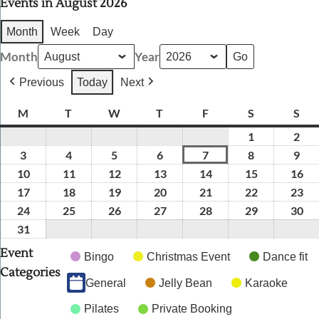
Events in August 2026
Month
Week
Day
Month
Year
Previous
Today
Next
M
Monday
T
Tuesday
W
Wednesday
T
Thursday
F
Friday
S
Saturday
S
Sun
1
August
2
Aug
1,
2,
3
August
4
August
5
August
6
August
7
August
8
August
9
Aug
2026
202
3,
4,
5,
6,
7,
8,
9,
10
August
11
August
12
August
13
August
14
August
15
August
16
Au
2026
2026
2026
2026
2026
2026
202
10,
11,
12,
13,
14,
15,
16,
17
August
18
August
19
August
20
August
21
August
22
August
23
Au
2026
2026
2026
2026
2026
2026
20
17,
18,
19,
20,
21,
22,
23,
24
August
25
August
26
August
27
August
28
August
29
August
30
Au
2026
2026
2026
2026
2026
2026
20
24,
25,
26,
27,
28,
29,
30,
31
August
2026
2026
2026
2026
2026
2026
20
31,
Event
Bingo
Christmas Event
Dance fit
2026
Categories
General
Jelly Bean
Karaoke
Pilates
Private Booking